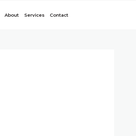
About
Services
Contact