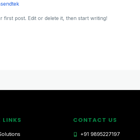
ssendtek
rst post. Edit or delete it, then start writing!
 LINKS
CONTACT US
olutions
+91 9895227197